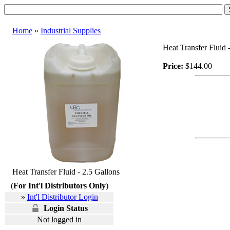
Home
»
Industrial Supplies
Heat Transfer Fluid -
Price:
$144.00
Heat Transfer Fluid - 2.5 Gallons
(
For Int'l Distributors Only
)
»
Int'l Distributor Login
Login Status
Not logged in