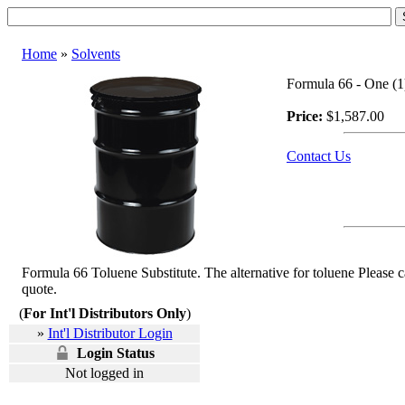
Home
»
Solvents
Formula 66 - One (1)
Price:
$1,587.00
Contact Us
Formula 66 Toluene Substitute. The alternative for toluene Please 
quote.
(
For Int'l Distributors Only
)
»
Int'l Distributor Login
Login Status
Not logged in