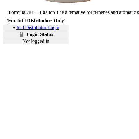
Formula 78H - 1 gallon The alternative for terpenes and aromatic s
(
For Int'l Distributors Only
)
»
Int'l Distributor Login
Login Status
Not logged in