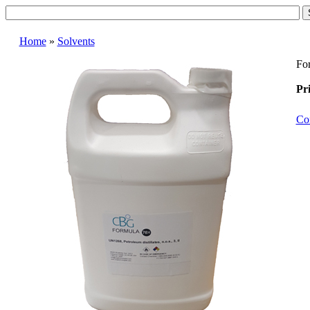
Home
»
Solvents
For
Pri
Co