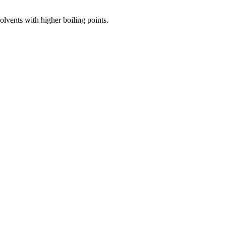
olvents with higher boiling points.