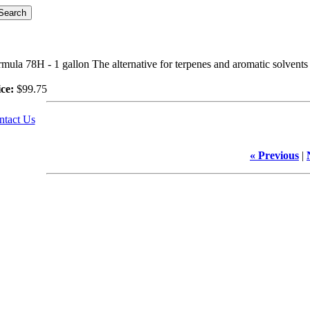
mula 78H - 1 gallon The alternative for terpenes and aromatic solvents 
ce:
$99.75
ntact Us
« Previous
|