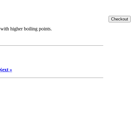
with higher boiling points.
Next »