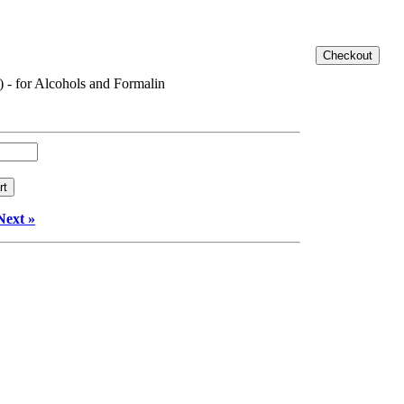
) - for Alcohols and Formalin
Next »