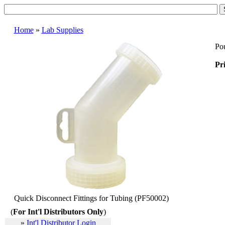
Home
»
Lab Supplies
Pou
Pri
Quick Disconnect Fittings for Tubing (PF50002)
(
For Int'l Distributors Only
)
»
Int'l Distributor Login