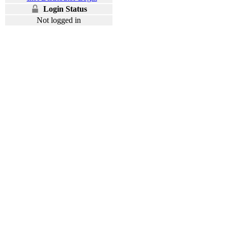
Login Status
Not logged in