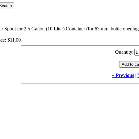
r Spout for 2.5 Gallon (10 Liter) Container (for 63 mm. bottle opening
ce:
$11.00
Quantity:
« Previous
|