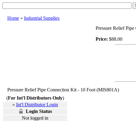
Home
»
Industrial Supplies
Pressure Relief Pip
Price:
$88.00
Pressure Relief Pipe Connection Kit - 10 Foot (MIS801A)
(
For Int'l Distributors Only
)
»
Int'l Distributor Login
Login Status
Not logged in