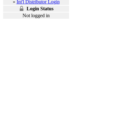
»
Int'l Distributor Login
Login Status
Not logged in