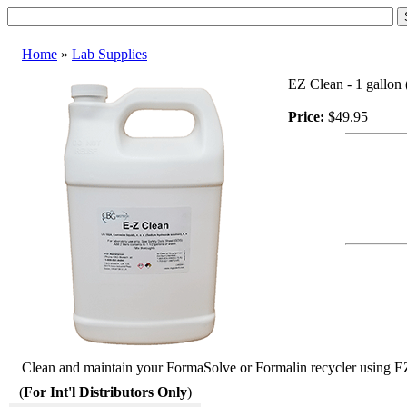
Home
»
Lab Supplies
EZ Clean - 1 gallon 
Price:
$49.95
Clean and maintain your FormaSolve or Formalin recycler using EZ 
(
For Int'l Distributors Only
)