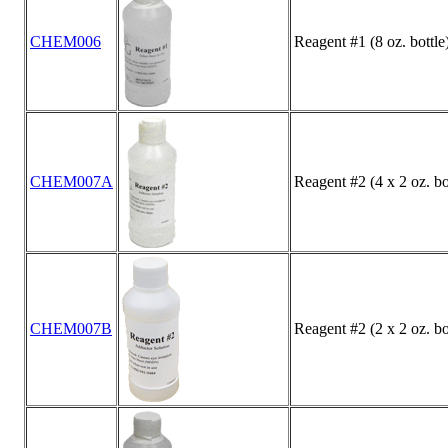
CHEM006
Reagent #1 (8 oz. bottle
CHEM007A
Reagent #2 (4 x 2 oz. bo
CHEM007B
Reagent #2 (2 x 2 oz. bo