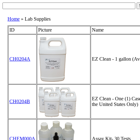
Home
» Lab Supplies
ID
Picture
Name
CH0204A
EZ Clean - 1 gallon (Ava
EZ Clean - One (1) Case 
CH0204B
the United States Only)
CHEM000A
Assay Kit- 30 Tests