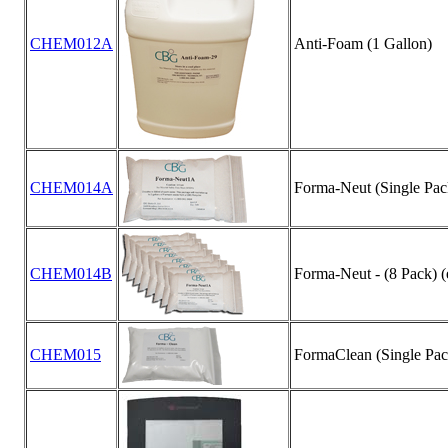
CHEM012A
Anti-Foam (1 Gallon)
CHEM014A
Forma-Neut (Single Pack)
CHEM014B
Forma-Neut - (8 Pack) (e
CHEM015
FormaClean (Single Pack