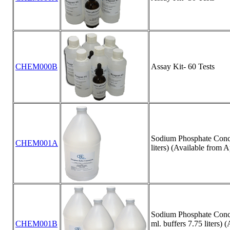
CHEM000B
Assay Kit- 60 Tests
Sodium Phosphate Concen
CHEM001A
liters) (Available from 
Sodium Phosphate Concen
CHEM001B
ml. buffers 7.75 liters) 