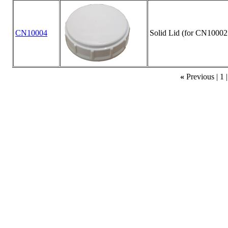
CN10004
Solid Lid (for CN10002
«
Previous |
1