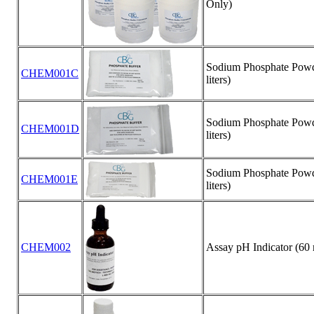
Only)
Sodium Phosphate Powde
CHEM001C
liters)
Sodium Phosphate Powde
CHEM001D
liters)
Sodium Phosphate Powde
CHEM001E
liters)
CHEM002
Assay pH Indicator (60 