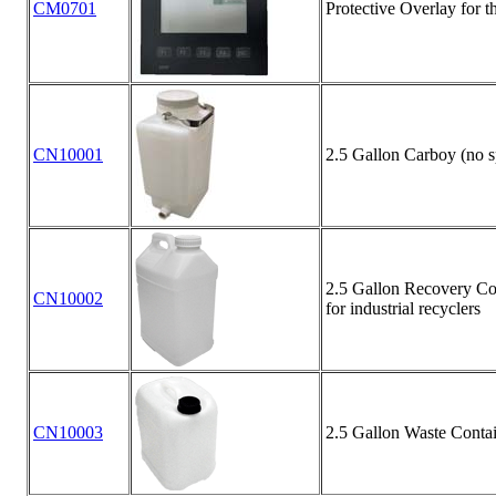
CM0701
Protective Overlay for 
CN10001
2.5 Gallon Carboy (no s
2.5 Gallon Recovery Con
CN10002
for industrial recyclers
CN10003
2.5 Gallon Waste Contai