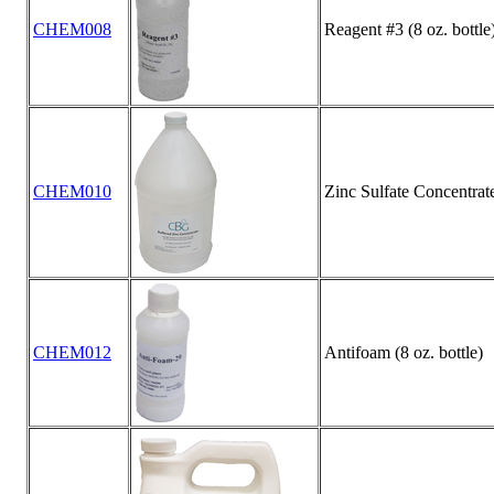
CHEM008
Reagent #3 (8 oz. bottle
CHEM010
Zinc Sulfate Concentrate 
CHEM012
Antifoam (8 oz. bottle)