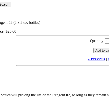
gent #2 (2 x 2 oz. bottles)
ce:
$25.00
Quantity:
« Previous
|
ottles will prolong the life of the Reagent #2, so long as they remain se