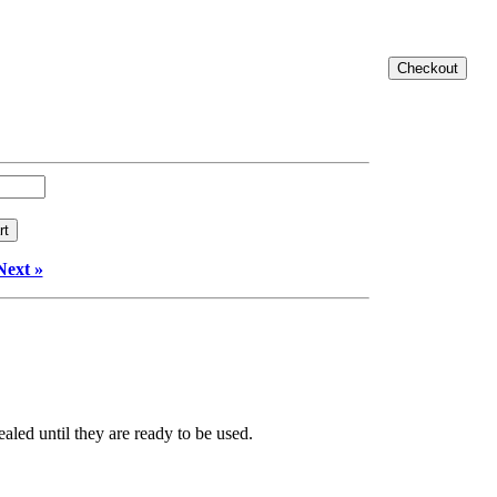
Next »
aled until they are ready to be used.