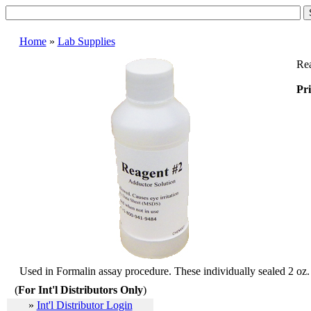
Home
»
Lab Supplies
Rea
Pri
Used in Formalin assay procedure. These individually sealed 2 oz. b
(
For Int'l Distributors Only
)
»
Int'l Distributor Login