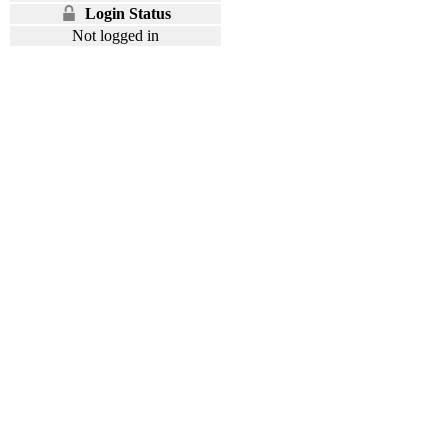
Login Status
Not logged in