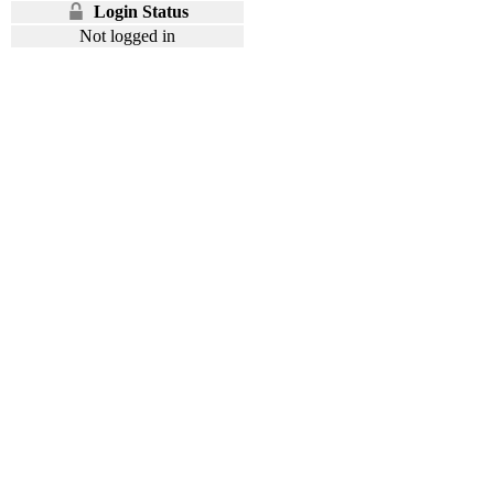
Login Status
Not logged in