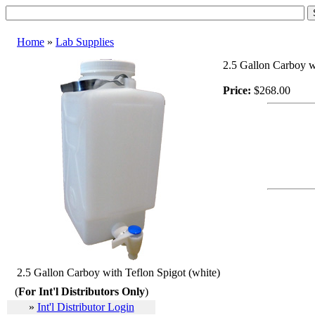
Home
»
Lab Supplies
2.5 Gallon Carboy w
Price:
$268.00
2.5 Gallon Carboy with Teflon Spigot (white)
(
For Int'l Distributors Only
)
»
Int'l Distributor Login