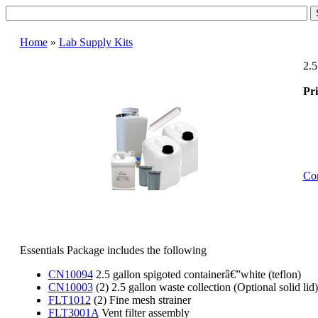
Home
»
Lab Supply Kits
2.5
Pri
Con
Essentials Package includes the following
CN10094
2.5 gallon spigoted containerâ€”white (teflon)
CN10003
(2) 2.5 gallon waste collection (Optional solid li
FLT1012
(2) Fine mesh strainer
FLT3001A
Vent filter assembly