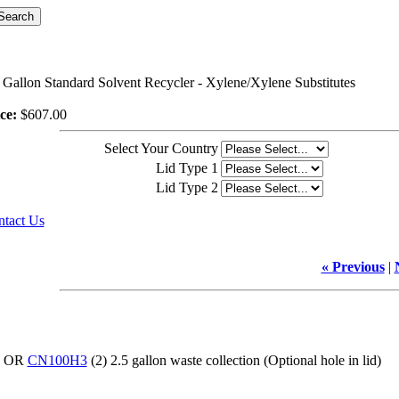
 Gallon Standard Solvent Recycler - Xylene/Xylene Substitutes
ce:
$607.00
Select Your Country
Lid Type 1
Lid Type 2
tact Us
« Previous
|
d) OR
CN100H3
(2) 2.5 gallon waste collection (Optional hole in lid)