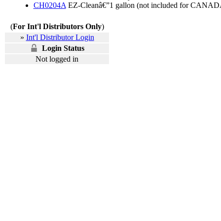
CH0204A
EZ-Cleanâ€”1 gallon (not included for CANAD
(
For Int'l Distributors Only
)
»
Int'l Distributor Login
Login Status
Not logged in