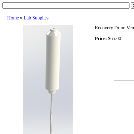
Home
»
Lab Supplies
Recovery Drum Vent
Price:
$65.00