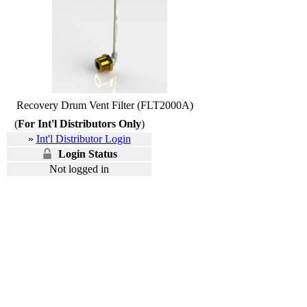
Recovery Drum Vent Filter (FLT2000A)
(
For Int'l Distributors Only
)
»
Int'l Distributor Login
Login Status
Not logged in