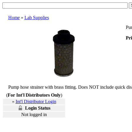
Home
»
Lab Supplies
Pum
Pri
Pump hose strainer with brass fitting. Does NOT include quick dis
(
For Int'l Distributors Only
)
»
Int'l Distributor Login
Login Status
Not logged in